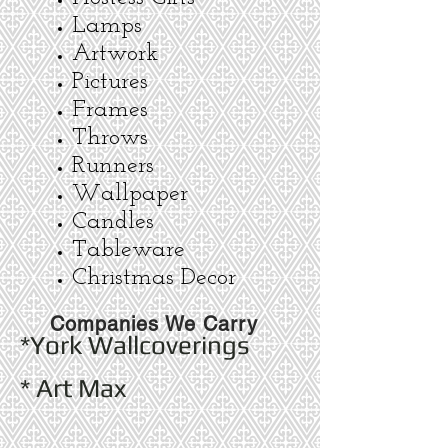
Lamps
Artwork
Pictures
Frames
Throws
Runners
Wallpaper
Candles
Tableware
Christmas Decor
Companies We Carry
*York Wallcoverings
* Art Max