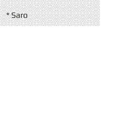
* Saro
* Split P
* Thibaut Wallpaper
* Uttermost