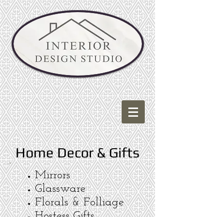
Home Decor & Gifts
Mirrors
Glassware
Florals & Folliage
Hostess Gifts