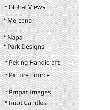
* Global Views
* Mercana
* Napa
* Park Designs
* Peking Handicraft
* Picture Source
* Propac Images
* Root Candles